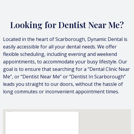
Looking for Dentist Near Me?
Located in the heart of Scarborough, Dynamic Dental is
easily accessible for all your dental needs. We offer
flexible scheduling, including evening and weekend
appointments, to accommodate your busy lifestyle. Our
goal is to ensure that searching for a “Dental Clinic Near
Me”, or “Dentist Near Me” or “Dentist In Scarborough”
leads you straight to our doors, without the hassle of
long commutes or inconvenient appointment times.