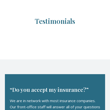
Testimonials
“Do you accept my insurance?”
We are in network with most insurance companies.
Our front-office staff will answer all of your questions