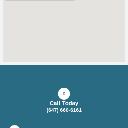
Call Today
(647) 660-6161