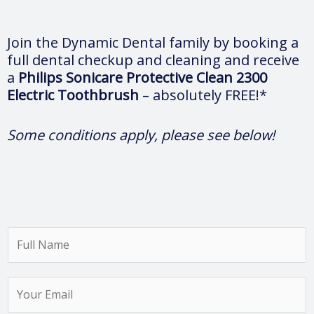
Join the Dynamic Dental family by booking a
full dental checkup and cleaning and receive
a
Philips Sonicare Protective Clean 2300
Electric Toothbrush
– absolutely FREE!*
Some conditions apply, please see below!
F
u
l
Y
l
o
N