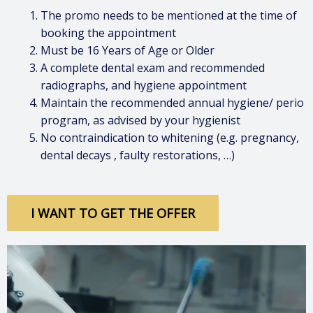
The promo needs to be mentioned at the time of
booking the appointment
Must be 16 Years of Age or Older
A complete dental exam and recommended
radiographs, and hygiene appointment
Maintain the recommended annual hygiene/ perio
program, as advised by your hygienist
No contraindication to whitening (e.g. pregnancy,
dental decays , faulty restorations, …)
I WANT TO GET THE OFFER