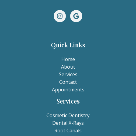
Quick Links
Home
About
Services
Contact
Appointments
Services
Cosmetic Dentistry
Dental X-Rays​
Root Canals​