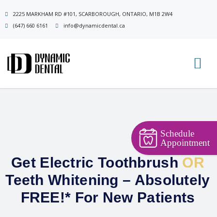
Skip
2225 MARKHAM RD #101, SCARBOROUGH, ONTARIO, M1B 2W4
to
(647) 660 6161
info@dynamicdental.ca
content
Schedule
Appointment
Get Electric Toothbrush
OR
Teeth Whitening – Absolutely
FREE!* For New Patients