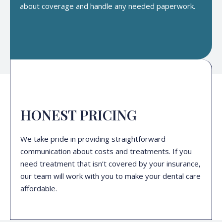
about coverage and handle any needed paperwork.
HONEST PRICING
We take pride in providing straightforward
communication about costs and treatments. If you
need treatment that isn’t covered by your insurance,
our team will work with you to make your dental care
affordable.