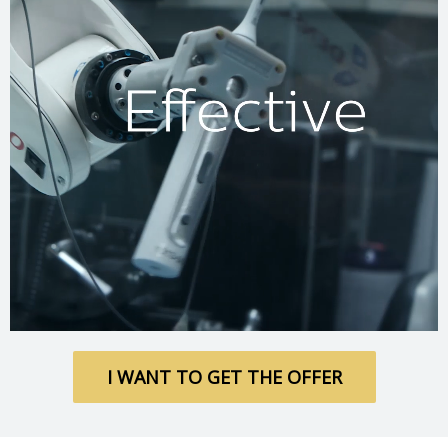
I WANT TO GET THE OFFER