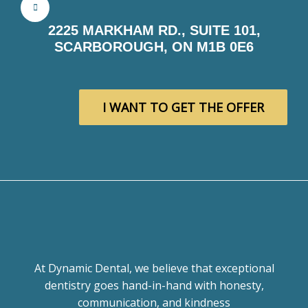
2225 MARKHAM RD., SUITE 101,
SCARBOROUGH, ON M1B 0E6
I WANT TO GET THE OFFER
At Dynamic Dental, we believe that exceptional
dentistry goes hand-in-hand with honesty,
communication, and kindness