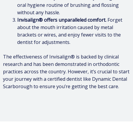
oral hygiene routine of brushing and flossing
without any hassle.
Invisalign® offers unparalleled comfort.
Forget
about the mouth irritation caused by metal
brackets or wires, and enjoy fewer visits to the
dentist for adjustments.
The effectiveness of Invisalign® is backed by clinical
research and has been demonstrated in orthodontic
practices across the country. However, it’s crucial to start
your journey with a certified dentist like Dynamic Dental
Scarborough to ensure you’re getting the best care.