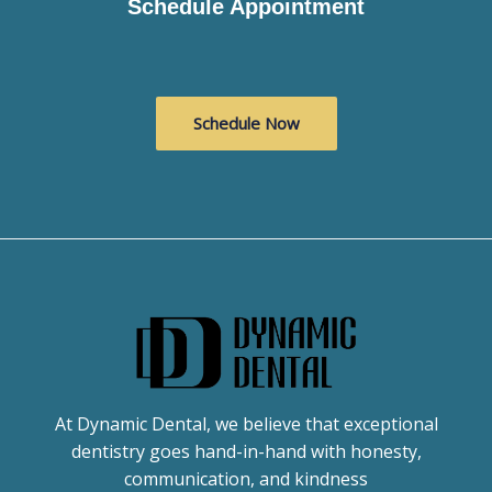
Schedule Appointment
Schedule Now
At Dynamic Dental, we believe that exceptional
dentistry goes hand-in-hand with honesty,
communication, and kindness