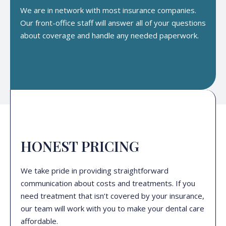
We are in network with most insurance companies.
Our front-office staff will answer all of your questions
about coverage and handle any needed paperwork.
HONEST PRICING
We take pride in providing straightforward
communication about costs and treatments. If you
need treatment that isn’t covered by your insurance,
our team will work with you to make your dental care
affordable.