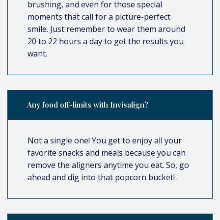
brushing, and even for those special
moments that call for a picture-perfect
smile. Just remember to wear them around
20 to 22 hours a day to get the results you
want.
Any food off-limits with Invisalign?
Not a single one! You get to enjoy all your
favorite snacks and meals because you can
remove the aligners anytime you eat. So, go
ahead and dig into that popcorn bucket!