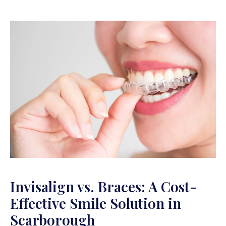
Invisalign vs. Braces: A Cost-
Effective Smile Solution in
Scarborough