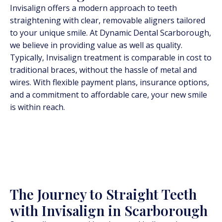
Invisalign offers a modern approach to teeth
straightening with clear, removable aligners tailored
to your unique smile. At Dynamic Dental Scarborough,
we believe in providing value as well as quality.
Typically, Invisalign treatment is comparable in cost to
traditional braces, without the hassle of metal and
wires. With flexible payment plans, insurance options,
and a commitment to affordable care, your new smile
is within reach.
The Journey to Straight Teeth
with Invisalign in Scarborough