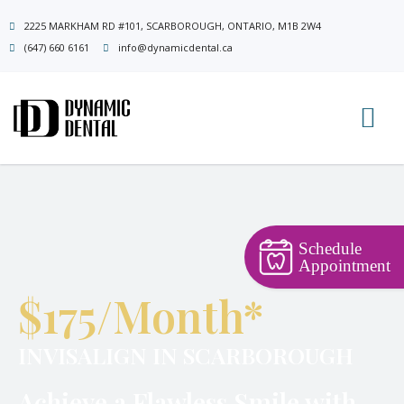
Skip
2225 MARKHAM RD #101, SCARBOROUGH, ONTARIO, M1B 2W4
to
(647) 660 6161
info@dynamicdental.ca
content
Schedule
Appointment
$175/Month*
INVISALIGN IN SCARBOROUGH
Achieve a Flawless Smile with