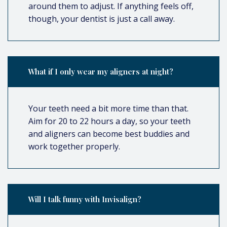
around them to adjust. If anything feels off,
though, your dentist is just a call away.
What if I only wear my aligners at night?
Your teeth need a bit more time than that.
Aim for 20 to 22 hours a day, so your teeth
and aligners can become best buddies and
work together properly.
Will I talk funny with Invisalign?