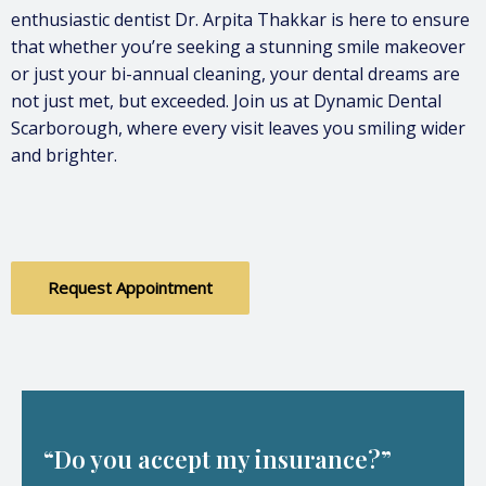
enthusiastic dentist Dr. Arpita Thakkar is here to ensure
that whether you’re seeking a stunning smile makeover
or just your bi-annual cleaning, your dental dreams are
not just met, but exceeded. Join us at Dynamic Dental
Scarborough, where every visit leaves you smiling wider
and brighter.
Request Appointment
“Do you accept my insurance?”