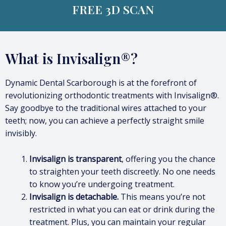
FREE 3D SCAN
What is Invisalign®?
Dynamic Dental Scarborough is at the forefront of
revolutionizing orthodontic treatments with Invisalign®.
Say goodbye to the traditional wires attached to your
teeth; now, you can achieve a perfectly straight smile
invisibly.
Invisalign is transparent
, offering you the chance
to straighten your teeth discreetly. No one needs
to know you’re undergoing treatment.
Invisalign is detachable.
This means you’re not
restricted in what you can eat or drink during the
treatment. Plus, you can maintain your regular