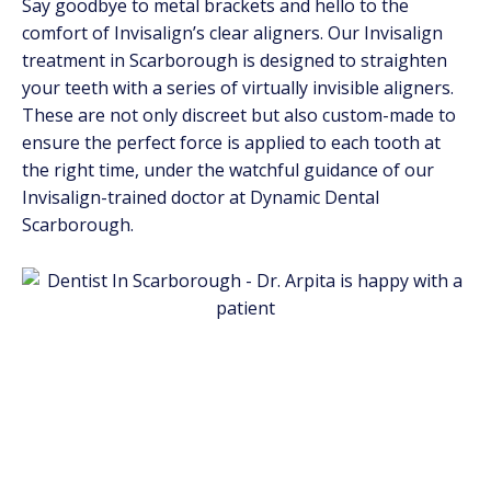
Say goodbye to metal brackets and hello to the
comfort of Invisalign’s clear aligners. Our Invisalign
treatment in Scarborough is designed to straighten
your teeth with a series of virtually invisible aligners.
These are not only discreet but also custom-made to
ensure the perfect force is applied to each tooth at
the right time, under the watchful guidance of our
Invisalign-trained doctor at Dynamic Dental
Scarborough.