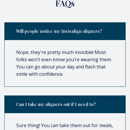
FAQs
Will people notice my Invisalign aligners?
Nope, they're pretty much invisible! Most
folks won’t even know you’re wearing them.
You can go about your day and flash that
smile with confidence.
Can I take my aligners out if I need to?
Sure thing! You can take them out for meals,