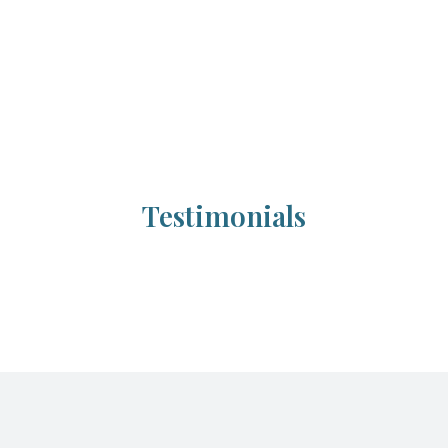
Testimonials