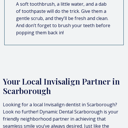
A soft toothbrush, a little water, and a dab
of toothpaste will do the trick. Give them a
gentle scrub, and they’ll be fresh and clean.
And don’t forget to brush your teeth before
popping them back in!
Your Local Invisalign Partner in
Scarborough
Looking for a local Invisalign dentist in Scarborough?
Look no further! Dynamic Dental Scarborough is your
friendly neighborhood partner in achieving that
seamless smile you’ve always desired. Just like the