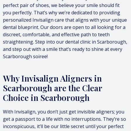
perfect pair of shoes, we believe your smile should fit
you perfectly. That’s why we’re dedicated to providing
personalized Invisalign care that aligns with your unique
dental blueprint. Our doors are open to all looking for a
discreet, comfortable, and effective path to teeth
straightening. Step into our dental clinic in Scarborough,
and step out with a smile that’s ready to shine at every
Scarborough soiree!
Why Invisalign Aligners in
Scarborough are the Clear
Choice in Scarborough
With Invisalign, you don’t just get invisible aligners; you
get a passport to a life with no interruptions. They’re so
inconspicuous, it’ll be our little secret until your perfect