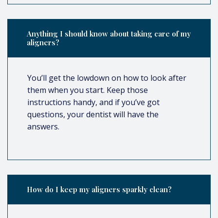
Anything I should know about taking care of my
aligners?
You’ll get the lowdown on how to look after
them when you start. Keep those
instructions handy, and if you’ve got
questions, your dentist will have the
answers.
How do I keep my aligners sparkly clean?