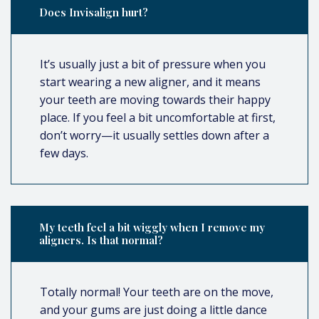
Does Invisalign hurt?
It’s usually just a bit of pressure when you
start wearing a new aligner, and it means
your teeth are moving towards their happy
place. If you feel a bit uncomfortable at first,
don’t worry—it usually settles down after a
few days.
My teeth feel a bit wiggly when I remove my
aligners. Is that normal?
Totally normal! Your teeth are on the move,
and your gums are just doing a little dance