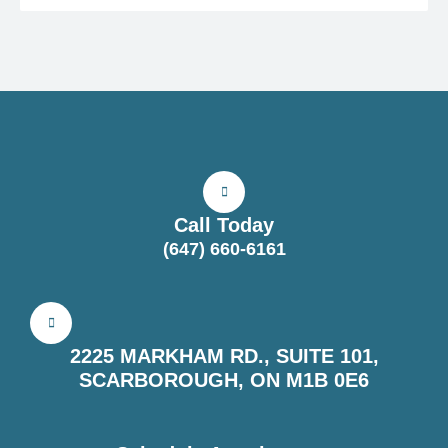
Call Today
(647) 660-6161
2225 MARKHAM RD., SUITE 101,
SCARBOROUGH, ON M1B 0E6