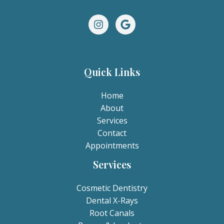
Quick Links
Home
About
Services
Contact
Appointments
Services
Cosmetic Dentistry
Dental X-Rays​
Root Canals​