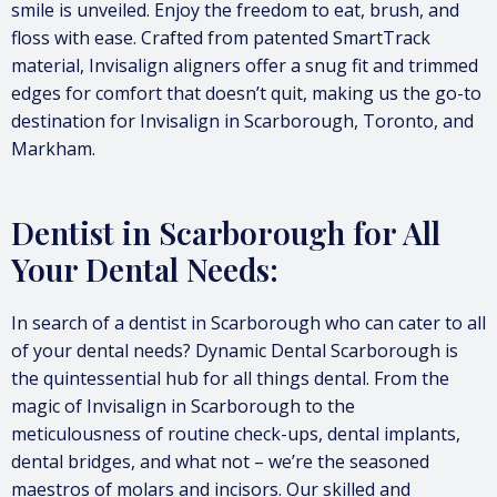
smile is unveiled. Enjoy the freedom to eat, brush, and
floss with ease. Crafted from patented SmartTrack
material, Invisalign aligners offer a snug fit and trimmed
edges for comfort that doesn’t quit, making us the go-to
destination for Invisalign in Scarborough, Toronto, and
Markham.
Dentist in Scarborough for All
Your Dental Needs:
In search of a dentist in Scarborough who can cater to all
of your dental needs? Dynamic Dental Scarborough is
the quintessential hub for all things dental. From the
magic of Invisalign in Scarborough to the
meticulousness of routine check-ups, dental implants,
dental bridges, and what not – we’re the seasoned
maestros of molars and incisors. Our skilled and