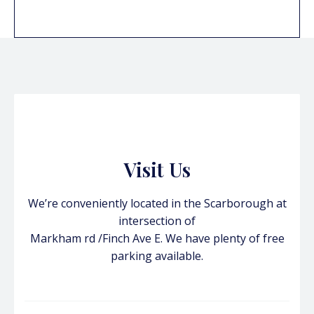
Visit Us
We’re conveniently located in the Scarborough at
intersection of
Markham rd /Finch Ave E. We have plenty of free
parking available.