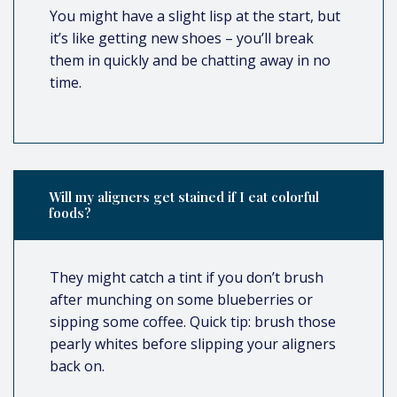
You might have a slight lisp at the start, but
it’s like getting new shoes – you’ll break
them in quickly and be chatting away in no
time.
Will my aligners get stained if I eat colorful
foods?
They might catch a tint if you don’t brush
after munching on some blueberries or
sipping some coffee. Quick tip: brush those
pearly whites before slipping your aligners
back on.