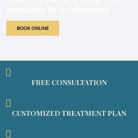
Invisalign in Scarborough
BOOK ONLINE
FREE CONSULTATION
CUSTOMIZED TREATMENT PLAN