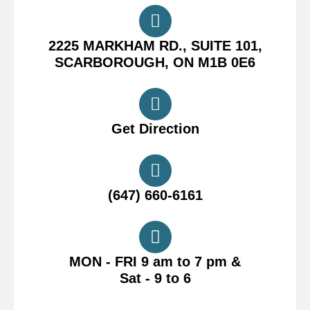
2225 MARKHAM RD., SUITE 101,
SCARBOROUGH, ON M1B 0E6
Get Direction
(647) 660-6161
MON - FRI 9 am to 7 pm &
Sat - 9 to 6