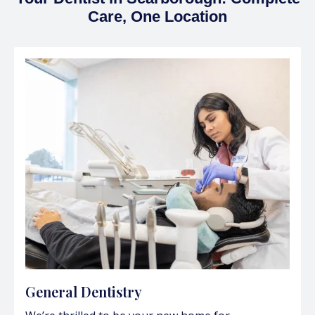
Care, One Location
General Dentistry