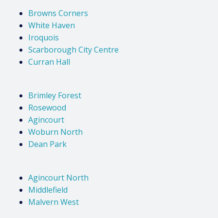
Browns Corners
White Haven
Iroquois
Scarborough City Centre
Curran Hall
Brimley Forest
Rosewood
Agincourt
Woburn North
Dean Park
Agincourt North
Middlefield
Malvern West