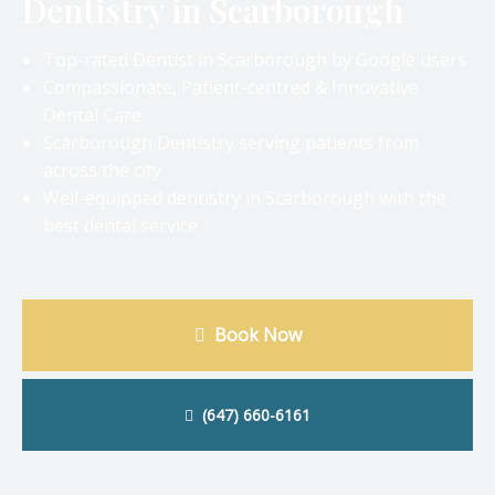
Dentistry in Scarborough
Top-rated Dentist in Scarborough by Google users
Compassionate, Patient-centred & Innovative
Dental Care
Scarborough Dentistry serving patients from
across the city
Well-equipped dentistry in Scarborough with the
best dental service
Book Now
(647) 660-6161