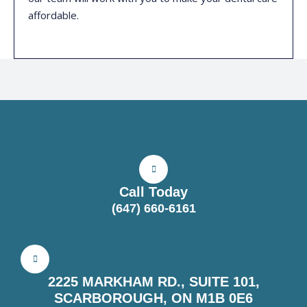
affordable.
Call Today
(647) 660-6161
2225 MARKHAM RD., SUITE 101,
SCARBOROUGH, ON M1B 0E6