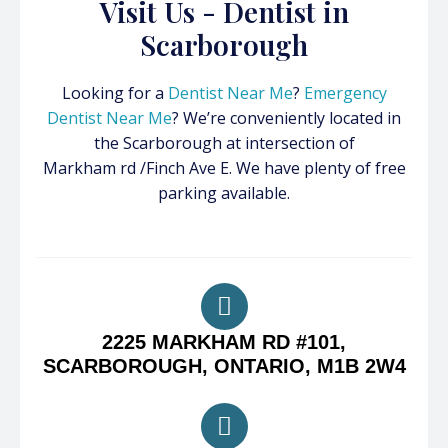
Visit Us - Dentist in
Scarborough
Looking for a
Dentist Near Me
?
Emergency
Dentist Near Me
? We’re conveniently located in
the Scarborough at intersection of
Markham rd /Finch Ave E. We have plenty of free
parking available.
2225 MARKHAM RD #101,
SCARBOROUGH, ONTARIO, M1B 2W4