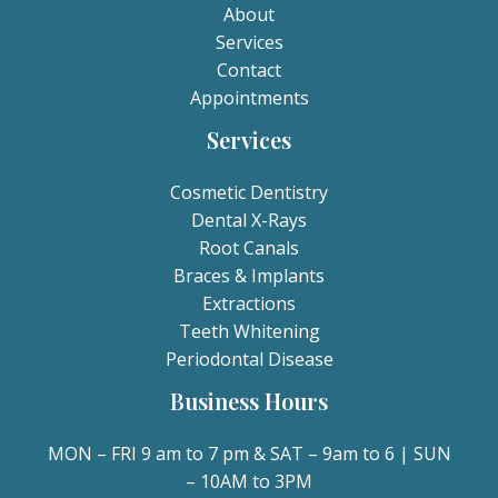
About
Services
Contact
Appointments
Services
Cosmetic Dentistry
Dental X-Rays​
Root Canals​
Braces & Implants
Extractions
Teeth Whitening​
Periodontal Disease​
Business Hours
MON – FRI 9 am to 7 pm & SAT – 9am to 6 | SUN
– 10AM to 3PM