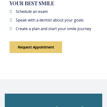
YOUR BEST SMILE
Schedule an exam
Speak with a dentist about your goals
Create a plan and start your smile journey
Request Appointment