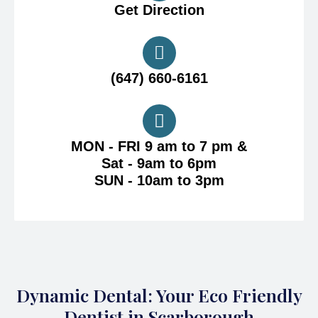
Get Direction
(647) 660-6161
MON - FRI 9 am to 7 pm &
Sat - 9am to 6pm
SUN - 10am to 3pm
Dynamic Dental: Your Eco Friendly
Dentist in Scarborough