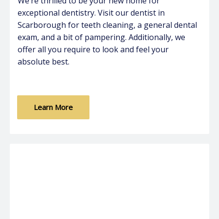
We’re thrilled to be your new home for
exceptional dentistry. Visit our dentist in
Scarborough for teeth cleaning, a general dental
exam, and a bit of pampering. Additionally, we
offer all you require to look and feel your
absolute best.
Learn More