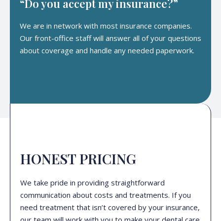
“Do you accept my insurance?”
We are in network with most insurance companies.
Our front-office staff will answer all of your questions
about coverage and handle any needed paperwork.
HONEST PRICING
We take pride in providing straightforward
communication about costs and treatments. If you
need treatment that isn’t covered by your insurance,
our team will work with you to make your dental care