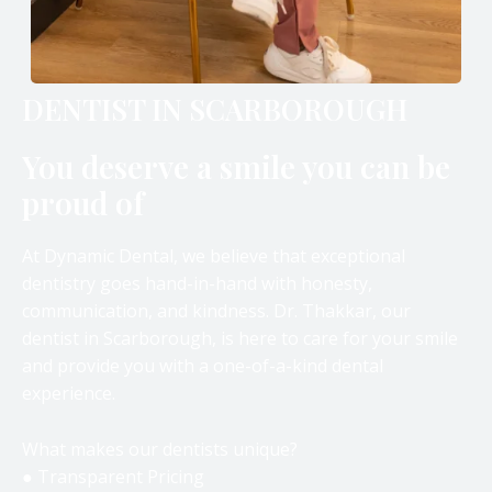
DENTIST IN SCARBOROUGH
You deserve a smile you can be
proud of
At Dynamic Dental, we believe that exceptional
dentistry goes hand-in-hand with honesty,
communication, and kindness. Dr. Thakkar, our
dentist in Scarborough, is here to care for your smile
and provide you with a one-of-a-kind dental
experience.
What makes our dentists unique?
● Transparent Pricing