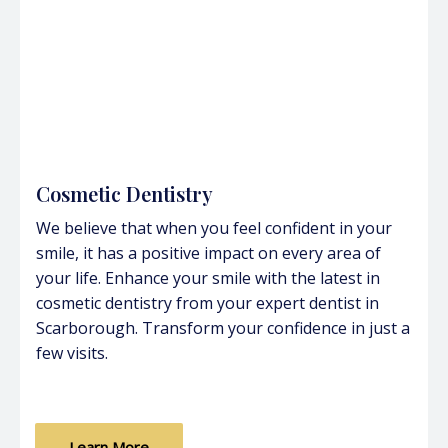
Cosmetic Dentistry
We believe that when you feel confident in your
smile, it has a positive impact on every area of
your life. Enhance your smile with the latest in
cosmetic dentistry from your expert dentist in
Scarborough. Transform your confidence in just a
few visits.
Learn More