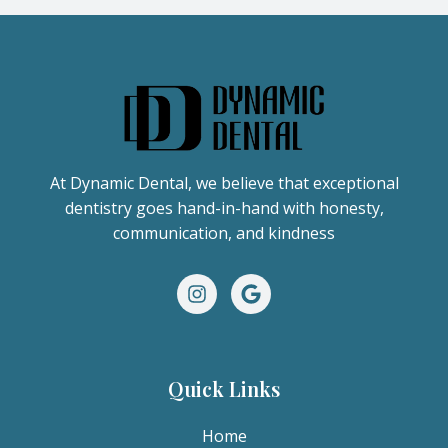
At Dynamic Dental, we believe that exceptional
dentistry goes hand-in-hand with honesty,
communication, and kindness
Quick Links
Home