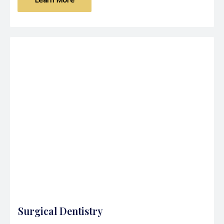
Surgical Dentistry