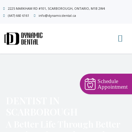
Skip
2225 MARKHAM RD #101, SCARBOROUGH, ONTARIO, M1B 2W4
to
(647) 660 6161
info@dynamicdental.ca
content
Schedule
Appointment
DENTIST IN
SCARBOROUGH
A Better Life Through Better