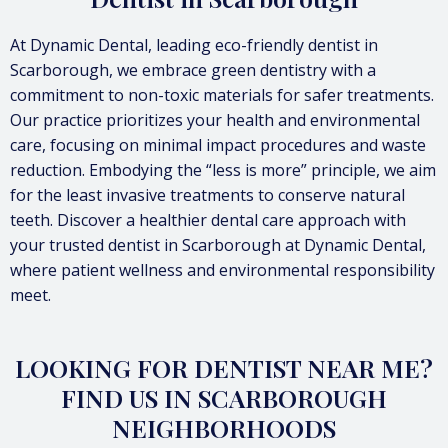
At Dynamic Dental, leading eco-friendly dentist in
Scarborough, we embrace green dentistry with a
commitment to non-toxic materials for safer treatments.
Our practice prioritizes your health and environmental
care, focusing on minimal impact procedures and waste
reduction. Embodying the “less is more” principle, we aim
for the least invasive treatments to conserve natural
teeth. Discover a healthier dental care approach with
your trusted dentist in Scarborough at Dynamic Dental,
where patient wellness and environmental responsibility
meet.
LOOKING FOR DENTIST NEAR ME?
FIND US IN SCARBOROUGH
NEIGHBORHOODS