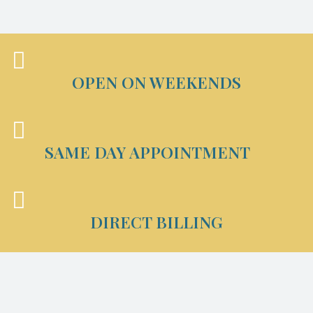
OPEN ON WEEKENDS
SAME DAY APPOINTMENT
DIRECT BILLING