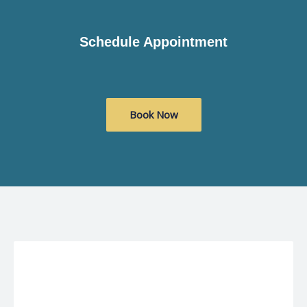
Schedule Appointment
Book Now