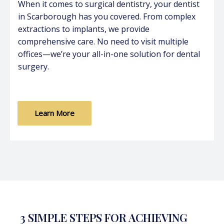
When it comes to surgical dentistry, your dentist
in Scarborough has you covered. From complex
extractions to implants, we provide
comprehensive care. No need to visit multiple
offices—we’re your all-in-one solution for dental
surgery.
Learn More
3 SIMPLE STEPS FOR ACHIEVING