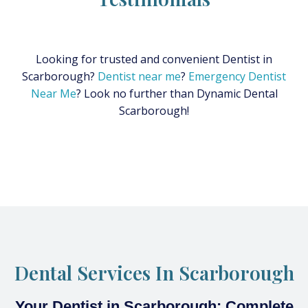
Looking for trusted and convenient Dentist in
Scarborough?
Dentist near me
?
Emergency Dentist
Near Me
? Look no further than Dynamic Dental
Scarborough!
Dental Services In Scarborough
Your Dentist in Scarborough: Complete