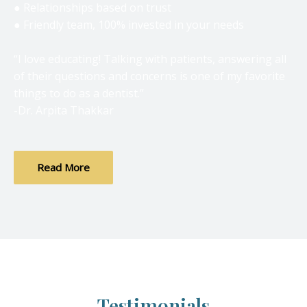
● Relationships based on trust
● Friendly team, 100% invested in your needs
“I love educating! Talking with patients, answering all
of their questions and concerns is one of my favorite
things to do as a dentist.”
-Dr. Arpita Thakkar
Read More
Testimonials